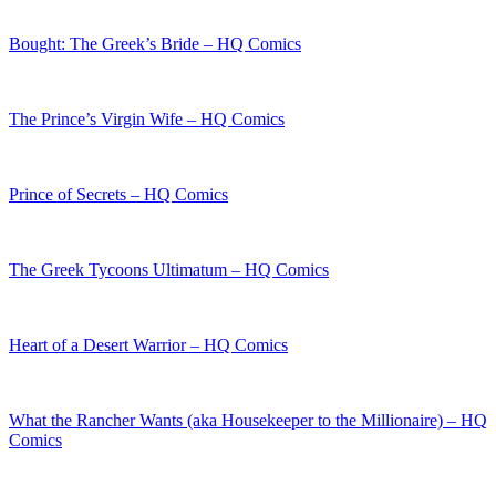
Bought: The Greek’s Bride – HQ Comics
The Prince’s Virgin Wife – HQ Comics
Prince of Secrets – HQ Comics
The Greek Tycoons Ultimatum – HQ Comics
Heart of a Desert Warrior – HQ Comics
What the Rancher Wants (aka Housekeeper to the Millionaire) – HQ
Comics