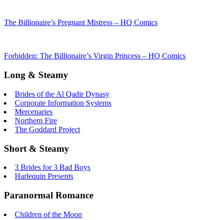
The Billionaire’s Pregnant Mistress – HQ Comics
Forbidden: The Billionaire’s Virgin Princess – HQ Comics
Long & Steamy
Brides of the Al Qadir Dynasy
Corporate Information Systems
Mercenaries
Northern Fire
The Goddard Project
Short & Steamy
3 Brides for 3 Bad Boys
Harlequin Presents
Paranormal Romance
Children of the Moon