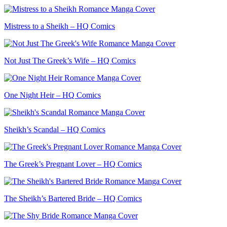
Mistress to a Sheikh – HQ Comics
Not Just The Greek’s Wife – HQ Comics
One Night Heir – HQ Comics
Sheikh’s Scandal – HQ Comics
The Greek’s Pregnant Lover – HQ Comics
The Sheikh’s Bartered Bride – HQ Comics