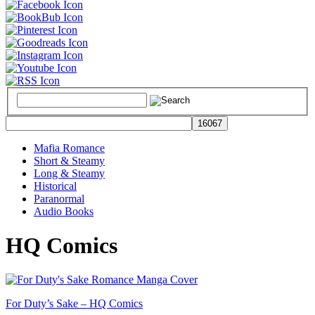
Mafia Romance
Short & Steamy
Long & Steamy
Historical
Paranormal
Audio Books
HQ Comics
For Duty’s Sake – HQ Comics