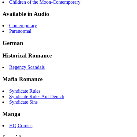
Children of the Moon-Contemporary
Available in Audio
Contemporary
Paranormal
German
Historical Romance
Regency Scandals
Mafia Romance
Syndicate Rules
Syndicate Rules Auf Deutch
Syndicate Sins
Manga
HQ Comics