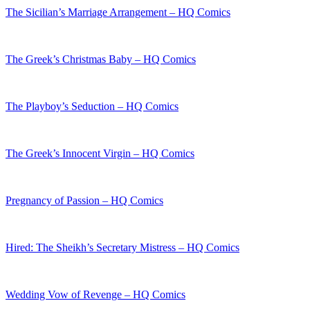
The Sicilian’s Marriage Arrangement – HQ Comics
The Greek’s Christmas Baby – HQ Comics
The Playboy’s Seduction – HQ Comics
The Greek’s Innocent Virgin – HQ Comics
Pregnancy of Passion – HQ Comics
Hired: The Sheikh’s Secretary Mistress – HQ Comics
Wedding Vow of Revenge – HQ Comics