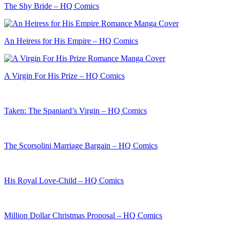
The Shy Bride – HQ Comics
An Heiress for His Empire – HQ Comics
A Virgin For His Prize – HQ Comics
Taken: The Spaniard’s Virgin – HQ Comics
The Scorsolini Marriage Bargain – HQ Comics
His Royal Love-Child – HQ Comics
Million Dollar Christmas Proposal – HQ Comics