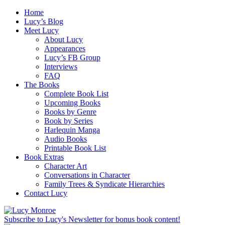
Home
Lucy’s Blog
Meet Lucy
About Lucy
Appearances
Lucy’s FB Group
Interviews
FAQ
The Books
Complete Book List
Upcoming Books
Books by Genre
Book by Series
Harlequin Manga
Audio Books
Printable Book List
Book Extras
Character Art
Conversations in Character
Family Trees & Syndicate Hierarchies
Contact Lucy
Subscribe to Lucy's Newsletter for bonus book content!