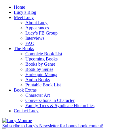
Home
Lucy’s Blog
Meet Lucy
About Lucy
Appearances
Lucy’s FB Group
Interviews
FAQ
The Books
Complete Book List
Upcoming Books
Books by Genre
Book by Series
Harlequin Manga
Audio Books
Printable Book List
Book Extras
Character Art
Conversations in Character
Family Trees & Syndicate Hierarchies
Contact Lucy
Subscribe to Lucy's Newsletter for bonus book content!