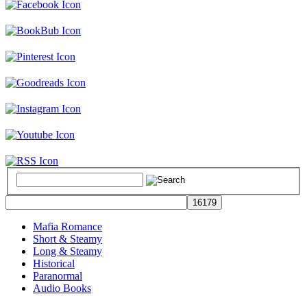
Mafia Romance
Short & Steamy
Long & Steamy
Historical
Paranormal
Audio Books