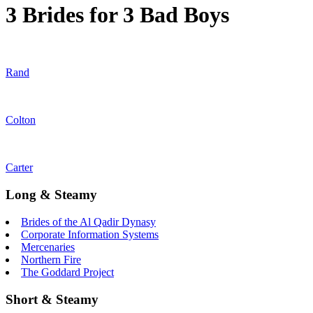
3 Brides for 3 Bad Boys
Rand
Colton
Carter
Long & Steamy
Brides of the Al Qadir Dynasy
Corporate Information Systems
Mercenaries
Northern Fire
The Goddard Project
Short & Steamy