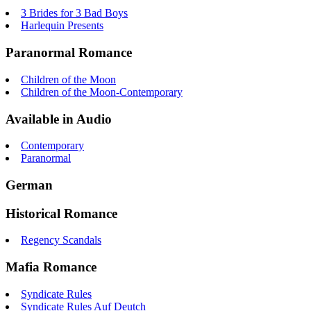
3 Brides for 3 Bad Boys
Harlequin Presents
Paranormal Romance
Children of the Moon
Children of the Moon-Contemporary
Available in Audio
Contemporary
Paranormal
German
Historical Romance
Regency Scandals
Mafia Romance
Syndicate Rules
Syndicate Rules Auf Deutch