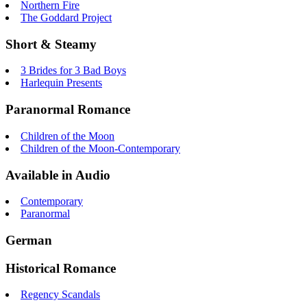
Northern Fire
The Goddard Project
Short & Steamy
3 Brides for 3 Bad Boys
Harlequin Presents
Paranormal Romance
Children of the Moon
Children of the Moon-Contemporary
Available in Audio
Contemporary
Paranormal
German
Historical Romance
Regency Scandals