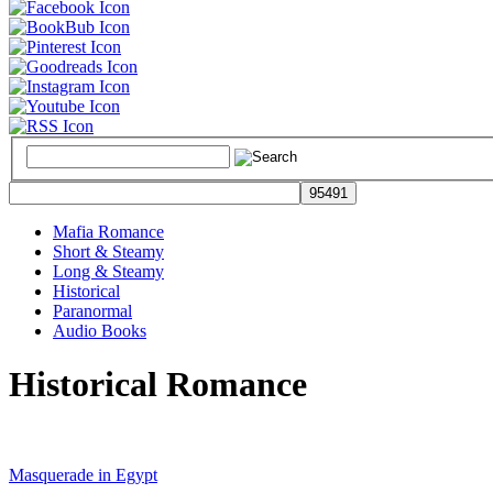
Mafia Romance
Short & Steamy
Long & Steamy
Historical
Paranormal
Audio Books
Historical Romance
Masquerade in Egypt