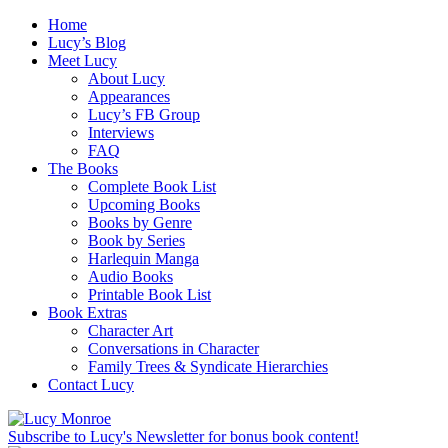
Home
Lucy’s Blog
Meet Lucy
About Lucy
Appearances
Lucy’s FB Group
Interviews
FAQ
The Books
Complete Book List
Upcoming Books
Books by Genre
Book by Series
Harlequin Manga
Audio Books
Printable Book List
Book Extras
Character Art
Conversations in Character
Family Trees & Syndicate Hierarchies
Contact Lucy
Subscribe to Lucy's Newsletter for bonus book content!