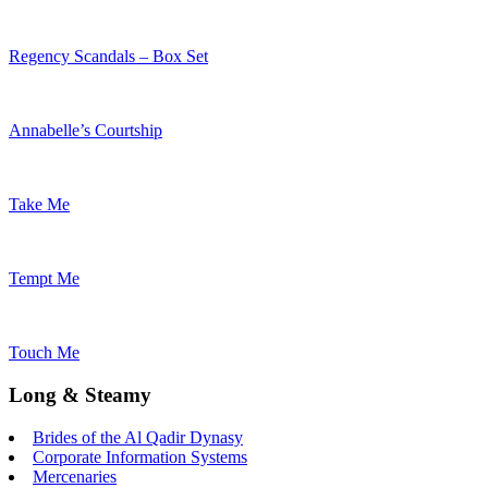
Regency Scandals – Box Set
Annabelle’s Courtship
Take Me
Tempt Me
Touch Me
Long & Steamy
Brides of the Al Qadir Dynasy
Corporate Information Systems
Mercenaries