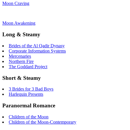
Moon Craving
Moon Awakening
Long & Steamy
Brides of the Al Qadir Dynasy
Corporate Information Systems
Mercenaries
Northern Fire
The Goddard Project
Short & Steamy
3 Brides for 3 Bad Boys
Harlequin Presents
Paranormal Romance
Children of the Moon
Children of the Moon-Contemporary