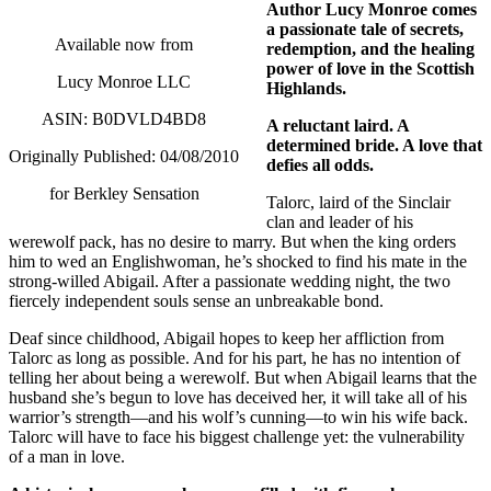
Author Lucy Monroe comes
a passionate tale of secrets,
Available now from
redemption, and the healing
power of love in the Scottish
Lucy Monroe LLC
Highlands.
ASIN: B0DVLD4BD8
A reluctant laird. A
determined bride. A love that
Originally Published: 04/08/2010
defies all odds.
for Berkley Sensation
Talorc, laird of the Sinclair
clan and leader of his
werewolf pack, has no desire to marry.
But when the king orders
him to wed an Englishwoman, he’s shocked to find his mate in the
strong-willed Abigail.
After a passionate wedding night, the two
fiercely independent souls sense an unbreakable bond.
Deaf since childhood, Abigail hopes to keep her affliction from
Talorc as long as possible.
And for his part, he has no intention of
telling her about being a werewolf.
But when Abigail learns that the
husband she’s begun to love has deceived her, it will take all of his
warrior’s strength—and his wolf’s cunning—to win his wife back.
Talorc will have to face his biggest challenge yet: the vulnerability
of a man in love.