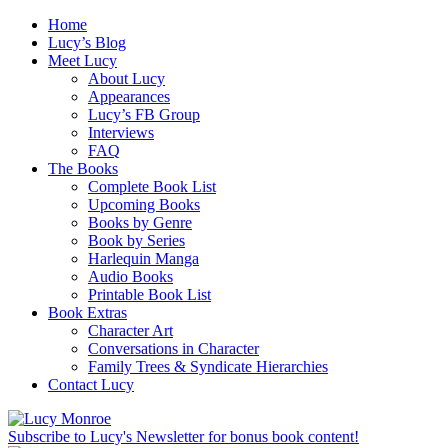
Home
Lucy’s Blog
Meet Lucy
About Lucy
Appearances
Lucy’s FB Group
Interviews
FAQ
The Books
Complete Book List
Upcoming Books
Books by Genre
Book by Series
Harlequin Manga
Audio Books
Printable Book List
Book Extras
Character Art
Conversations in Character
Family Trees & Syndicate Hierarchies
Contact Lucy
Subscribe to Lucy's Newsletter for bonus book content!