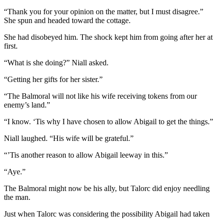
“Thank you for your opinion on the matter, but I must disagree.”
She spun and headed toward the cottage.
She had disobeyed him. The shock kept him from going after her at
first.
“What is she doing?” Niall asked.
“Getting her gifts for her sister.”
“The Balmoral will not like his wife receiving tokens from our
enemy’s land.”
“I know. ‘Tis why I have chosen to allow Abigail to get the things.”
Niall laughed. “His wife will be grateful.”
“’Tis another reason to allow Abigail leeway in this.”
“Aye.”
The Balmoral might now be his ally, but Talorc did enjoy needling
the man.
Just when Talorc was considering the possibility Abigail had taken