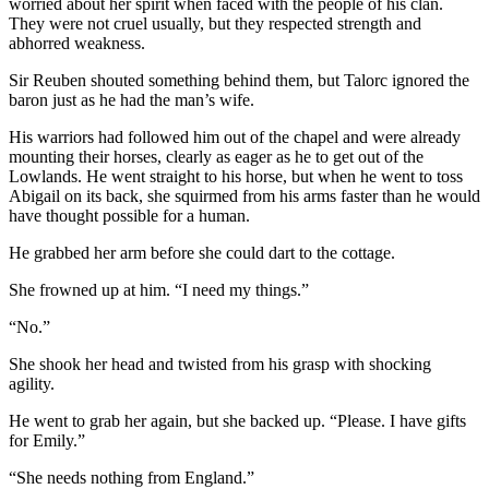
worried about her spirit when faced with the people of his clan.
They were not cruel usually, but they respected strength and
abhorred weakness.
Sir Reuben shouted something behind them, but Talorc ignored the
baron just as he had the man’s wife.
His warriors had followed him out of the chapel and were already
mounting their horses, clearly as eager as he to get out of the
Lowlands. He went straight to his horse, but when he went to toss
Abigail on its back, she squirmed from his arms faster than he would
have thought possible for a human.
He grabbed her arm before she could dart to the cottage.
She frowned up at him. “I need my things.”
“No.”
She shook her head and twisted from his grasp with shocking
agility.
He went to grab her again, but she backed up. “Please. I have gifts
for Emily.”
“She needs nothing from England.”