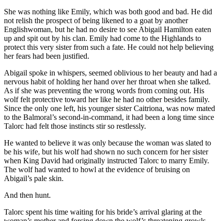
She was nothing like Emily, which was both good and bad. He did
not relish the prospect of being likened to a goat by another
Englishwoman, but he had no desire to see Abigail Hamilton eaten
up and spit out by his clan. Emily had come to the Highlands to
protect this very sister from such a fate. He could not help believing
her fears had been justified.
Abigail spoke in whispers, seemed oblivious to her beauty and had a
nervous habit of holding her hand over her throat when she talked.
As if she was preventing the wrong words from coming out. His
wolf felt protective toward her like he had no other besides family.
Since the only one left, his younger sister Caitriona, was now mated
to the Balmoral’s second-in-command, it had been a long time since
Talorc had felt those instincts stir so restlessly.
He wanted to believe it was only because the woman was slated to
be his wife, but his wolf had shown no such concern for her sister
when King David had originally instructed Talorc to marry Emily.
The wolf had wanted to howl at the evidence of bruising on
Abigail’s pale skin.
And then hunt.
Talorc spent his time waiting for his bride’s arrival glaring at the
woman’s mother and forcing down the wolf’s threatening growls.