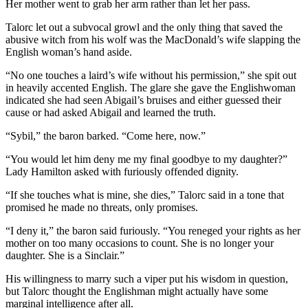
Her mother went to grab her arm rather than let her pass.
Talorc let out a subvocal growl and the only thing that saved the
abusive witch from his wolf was the MacDonald’s wife slapping the
English woman’s hand aside.
“No one touches a laird’s wife without his permission,” she spit out
in heavily accented English. The glare she gave the Englishwoman
indicated she had seen Abigail’s bruises and either guessed their
cause or had asked Abigail and learned the truth.
“Sybil,” the baron barked. “Come here, now.”
“You would let him deny me my final goodbye to my daughter?”
Lady Hamilton asked with furiously offended dignity.
“If she touches what is mine, she dies,” Talorc said in a tone that
promised he made no threats, only promises.
“I deny it,” the baron said furiously. “You reneged your rights as her
mother on too many occasions to count. She is no longer your
daughter. She is a Sinclair.”
His willingness to marry such a viper put his wisdom in question,
but Talorc thought the Englishman might actually have some
marginal intelligence after all.