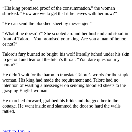
“His king promised proof of the consummation,” the woman
shrieked. “How are we to get that if he leaves with her now?”
“He can send the bloodied sheet by messenger.”
“What if he doesn’t?” She scooted around her husband and stood in
front of Talorc. “You promised your king. Are you a man of honor,
or not?”
Talorc’s fury burned so bright, his wolf literally itched under his skin
to get out and tear out the bitch’s throat. “You dare question my
honor?”
He didn’t wait for the baron to translate Talorc’s words for the stupid
woman. His king had made the requirement and Talorc had no
intention of wasting a messenger on sending bloodied sheets to the
grasping Englishwoman.
He marched forward, grabbed his bride and dragged her to the
cottage. He went inside and slammed the door so hard the walls
rattled.
back to Top