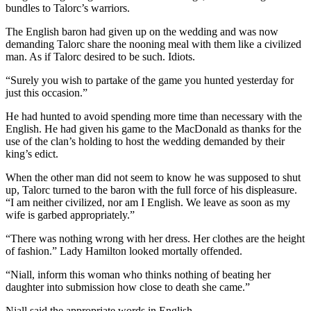
bundles to Talorc’s warriors.
The English baron had given up on the wedding and was now
demanding Talorc share the nooning meal with them like a civilized
man. As if Talorc desired to be such. Idiots.
“Surely you wish to partake of the game you hunted yesterday for
just this occasion.”
He had hunted to avoid spending more time than necessary with the
English. He had given his game to the MacDonald as thanks for the
use of the clan’s holding to host the wedding demanded by their
king’s edict.
When the other man did not seem to know he was supposed to shut
up, Talorc turned to the baron with the full force of his displeasure.
“I am neither civilized, nor am I English. We leave as soon as my
wife is garbed appropriately.”
“There was nothing wrong with her dress. Her clothes are the height
of fashion.” Lady Hamilton looked mortally offended.
“Niall, inform this woman who thinks nothing of beating her
daughter into submission how close to death she came.”
Niall said the appropriate words in English.