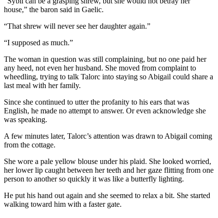
“Sybil can be a grasping shrew, but she would not betray her
house,” the baron said in Gaelic.
“That shrew will never see her daughter again.”
“I supposed as much.”
The woman in question was still complaining, but no one paid her
any heed, not even her husband. She moved from complaint to
wheedling, trying to talk Talorc into staying so Abigail could share a
last meal with her family.
Since she continued to utter the profanity to his ears that was
English, he made no attempt to answer. Or even acknowledge she
was speaking.
A few minutes later, Talorc’s attention was drawn to Abigail coming
from the cottage.
She wore a pale yellow blouse under his plaid. She looked worried,
her lower lip caught between her teeth and her gaze flitting from one
person to another so quickly it was like a butterfly lighting.
He put his hand out again and she seemed to relax a bit. She started
walking toward him with a faster gate.