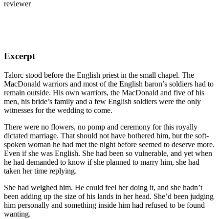
reviewer
Excerpt
Talorc stood before the English priest in the small chapel. The
MacDonald warriors and most of the English baron’s soldiers had to
remain outside. His own warriors, the MacDonald and five of his
men, his bride’s family and a few English soldiers were the only
witnesses for the wedding to come.
There were no flowers, no pomp and ceremony for this royally
dictated marriage. That should not have bothered him, but the soft-
spoken woman he had met the night before seemed to deserve more.
Even if she was English. She had been so vulnerable, and yet when
he had demanded to know if she planned to marry him, she had
taken her time replying.
She had weighed him. He could feel her doing it, and she hadn’t
been adding up the size of his lands in her head. She’d been judging
him personally and something inside him had refused to be found
wanting.