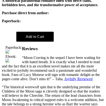
A historical paranormal romance filled with fierce clans,
forbidden love, and the transformative power of acceptance.
Purchase direct from author:
Paperback:
Paperback:
Reviews
Ebook:
“Moon Craving is the sequel I have been waiting for
with bated breath. It is exactly what I needed to read
and the fact that it is an excellent novel makes me all the more
excited to joyfully recommend such a passionate and wonderful
book. Fans of Lucy Monroe will sign with romantic delight as the
pages come alive. Don’t miss it!” – Talia,
Joyfully Reviewed
“The historical werewolf spin that is the underlying premise of the
Children of the Moon saga is cleverly designed so that the readers
will believe in the Chrechte. The return of the lead characters from
Moon Awakening in critical support roles is a welcome addition, but
the tale belongs to a strong heroine who as Barr the warrior says