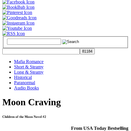
Mafia Romance
Short & Steamy
Long & Steamy
Historical
Paranormal
Audio Books
Moon Craving
Children of the Moon Novel #2
From USA Today Bestselling