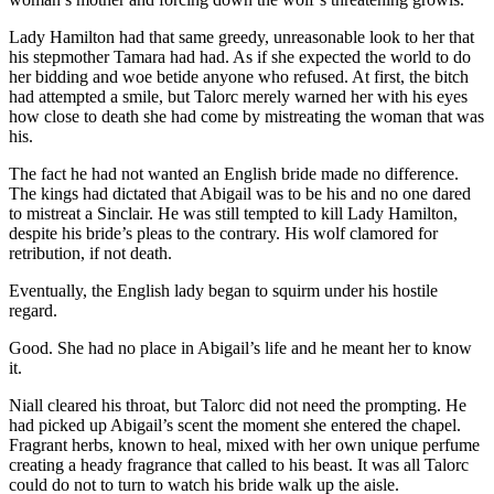
Lady Hamilton had that same greedy, unreasonable look to her that
his stepmother Tamara had had. As if she expected the world to do
her bidding and woe betide anyone who refused. At first, the bitch
had attempted a smile, but Talorc merely warned her with his eyes
how close to death she had come by mistreating the woman that was
his.
The fact he had not wanted an English bride made no difference.
The kings had dictated that Abigail was to be his and no one dared
to mistreat a Sinclair. He was still tempted to kill Lady Hamilton,
despite his bride’s pleas to the contrary. His wolf clamored for
retribution, if not death.
Eventually, the English lady began to squirm under his hostile
regard.
Good. She had no place in Abigail’s life and he meant her to know
it.
Niall cleared his throat, but Talorc did not need the prompting. He
had picked up Abigail’s scent the moment she entered the chapel.
Fragrant herbs, known to heal, mixed with her own unique perfume
creating a heady fragrance that called to his beast. It was all Talorc
could do not to turn to watch his bride walk up the aisle.