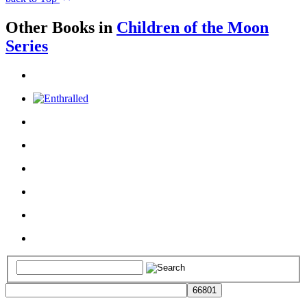
Other Books in
Children of the Moon
Series