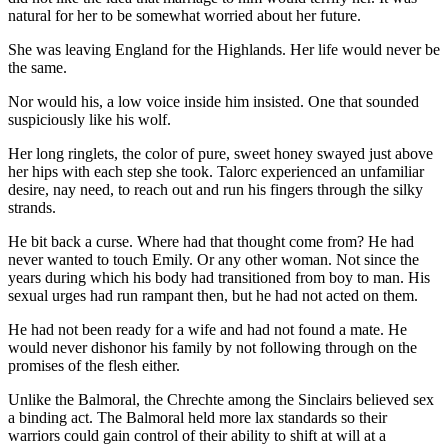
natural for her to be somewhat worried about her future.
She was leaving England for the Highlands. Her life would never be
the same.
Nor would his, a low voice inside him insisted. One that sounded
suspiciously like his wolf.
Her long ringlets, the color of pure, sweet honey swayed just above
her hips with each step she took. Talorc experienced an unfamiliar
desire, nay need, to reach out and run his fingers through the silky
strands.
He bit back a curse. Where had that thought come from? He had
never wanted to touch Emily. Or any other woman. Not since the
years during which his body had transitioned from boy to man. His
sexual urges had run rampant then, but he had not acted on them.
He had not been ready for a wife and had not found a mate. He
would never dishonor his family by not following through on the
promises of the flesh either.
Unlike the Balmoral, the Chrechte among the Sinclairs believed sex
a binding act. The Balmoral held more lax standards so their
warriors could gain control of their ability to shift at will at a