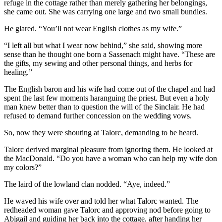
refuge in the cottage rather than merely gathering her belongings,
she came out. She was carrying one large and two small bundles.
He glared. “You’ll not wear English clothes as my wife.”
“I left all but what I wear now behind,” she said, showing more
sense than he thought one born a Sassenach might have. “These are
the gifts, my sewing and other personal things, and herbs for
healing.”
The English baron and his wife had come out of the chapel and had
spent the last few moments haranguing the priest. But even a holy
man knew better than to question the will of the Sinclair. He had
refused to demand further concession on the wedding vows.
So, now they were shouting at Talorc, demanding to be heard.
Talorc derived marginal pleasure from ignoring them. He looked at
the MacDonald. “Do you have a woman who can help my wife don
my colors?”
The laird of the lowland clan nodded. “Aye, indeed.”
He waved his wife over and told her what Talorc wanted. The
redheaded woman gave Talorc and approving nod before going to
Abigail and guiding her back into the cottage, after handing her