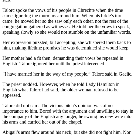
Talorc spoke the vows of his people in Chrechte when the time
came, ignoring the murmurs around him. When his bride’s turn
came, he moved her so the saw only each other, not the rest of the
congregation gathered as witnesses. He told her the vows to speak,
speaking slowly so she would not stumble on the unfamiliar words.
Her expression puzzled, but accepting, she whispered them back to
him, making lifetime promises he was determined she would keep.
Her mother had a fit then, demanding their vows be repeated in
English. Talorc ignored her until the priest intervened.
“I have married her in the way of my people,” Talorc said in Gaelic.
The priest nodded. However, when he told Lady Hamilton in
English what Talorc had said, the older woman refused to be
appeased.
Talorc did not care. The vicious bitch’s opinion was of no
importance to him. Bored with the argument and unwilling to stay in
the company of the English any longer, he swung his new wife into
his arms and carried her out of the chapel.
Abigail’s arms flew around his neck, but she did not fight him. Nor