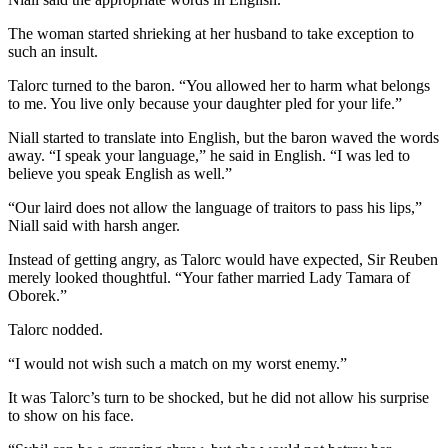
The woman started shrieking at her husband to take exception to
such an insult.
Talorc turned to the baron. “You allowed her to harm what belongs
to me. You live only because your daughter pled for your life.”
Niall started to translate into English, but the baron waved the words
away. “I speak your language,” he said in English. “I was led to
believe you speak English as well.”
“Our laird does not allow the language of traitors to pass his lips,”
Niall said with harsh anger.
Instead of getting angry, as Talorc would have expected, Sir Reuben
merely looked thoughtful. “Your father married Lady Tamara of
Oborek.”
Talorc nodded.
“I would not wish such a match on my worst enemy.”
It was Talorc’s turn to be shocked, but he did not allow his surprise
to show on his face.