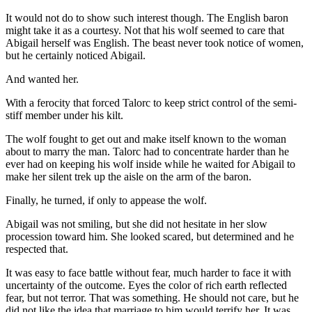
It would not do to show such interest though. The English baron
might take it as a courtesy. Not that his wolf seemed to care that
Abigail herself was English. The beast never took notice of women,
but he certainly noticed Abigail.
And wanted her.
With a ferocity that forced Talorc to keep strict control of the semi-
stiff member under his kilt.
The wolf fought to get out and make itself known to the woman
about to marry the man. Talorc had to concentrate harder than he
ever had on keeping his wolf inside while he waited for Abigail to
make her silent trek up the aisle on the arm of the baron.
Finally, he turned, if only to appease the wolf.
Abigail was not smiling, but she did not hesitate in her slow
procession toward him. She looked scared, but determined and he
respected that.
It was easy to face battle without fear, much harder to face it with
uncertainty of the outcome. Eyes the color of rich earth reflected
fear, but not terror. That was something. He should not care, but he
did not like the idea that marriage to him would terrify her. It was