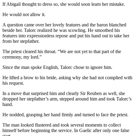
If Abigail thought to dress so, she would soon learn her mistake.
He would not allow it.
A question came over her lovely features and the baron blanched
beside her. Talorc realized he was scowling. He smoothed his
features into expressionless repose and put his hand out to take her
from her stepfather.
The priest cleared his throat. “We are not yet to that part of the
ceremony, my lord.”
Since the man spoke English, Talorc chose to ignore him.
He lifted a brow to his bride, asking why she had not complied with
his request.
In a move that surprised him and clearly Sir Reuben as well, she
dropped her stepfather’s arm, stepped around him and took Talorc’s
hand.
He nodded, grasping her hand firmly and turned to face the priest.
The man looked flustered and took several moments to collect
himself before beginning the service. In Gaelic after only one false
start.