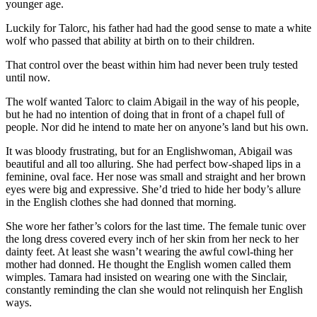
younger age.
Luckily for Talorc, his father had had the good sense to mate a white
wolf who passed that ability at birth on to their children.
That control over the beast within him had never been truly tested
until now.
The wolf wanted Talorc to claim Abigail in the way of his people,
but he had no intention of doing that in front of a chapel full of
people. Nor did he intend to mate her on anyone’s land but his own.
It was bloody frustrating, but for an Englishwoman, Abigail was
beautiful and all too alluring. She had perfect bow-shaped lips in a
feminine, oval face. Her nose was small and straight and her brown
eyes were big and expressive. She’d tried to hide her body’s allure
in the English clothes she had donned that morning.
She wore her father’s colors for the last time. The female tunic over
the long dress covered every inch of her skin from her neck to her
dainty feet. At least she wasn’t wearing the awful cowl-thing her
mother had donned. He thought the English women called them
wimples. Tamara had insisted on wearing one with the Sinclair,
constantly reminding the clan she would not relinquish her English
ways.