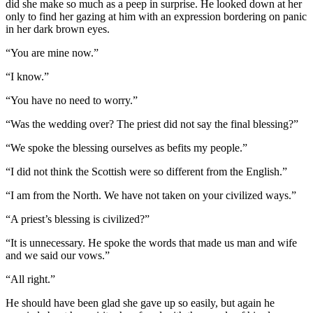
did she make so much as a peep in surprise. He looked down at her
only to find her gazing at him with an expression bordering on panic
in her dark brown eyes.
“You are mine now.”
“I know.”
“You have no need to worry.”
“Was the wedding over? The priest did not say the final blessing?”
“We spoke the blessing ourselves as befits my people.”
“I did not think the Scottish were so different from the English.”
“I am from the North. We have not taken on your civilized ways.”
“A priest’s blessing is civilized?”
“It is unnecessary. He spoke the words that made us man and wife
and we said our vows.”
“All right.”
He should have been glad she gave up so easily, but again he