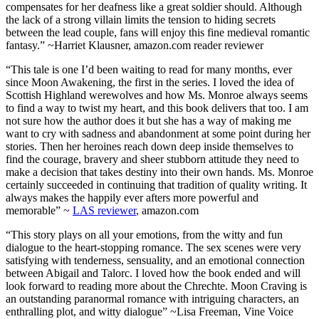
compensates for her deafness like a great soldier should. Although
the lack of a strong villain limits the tension to hiding secrets
between the lead couple, fans will enjoy this fine medieval romantic
fantasy.” ~Harriet Klausner, amazon.com reader reviewer
“This tale is one I’d been waiting to read for many months, ever
since Moon Awakening, the first in the series. I loved the idea of
Scottish Highland werewolves and how Ms. Monroe always seems
to find a way to twist my heart, and this book delivers that too. I am
not sure how the author does it but she has a way of making me
want to cry with sadness and abandonment at some point during her
stories. Then her heroines reach down deep inside themselves to
find the courage, bravery and sheer stubborn attitude they need to
make a decision that takes destiny into their own hands. Ms. Monroe
certainly succeeded in continuing that tradition of quality writing. It
always makes the happily ever afters more powerful and
memorable” ~
LAS reviewer
, amazon.com
“This story plays on all your emotions, from the witty and fun
dialogue to the heart-stopping romance. The sex scenes were very
satisfying with tenderness, sensuality, and an emotional connection
between Abigail and Talorc. I loved how the book ended and will
look forward to reading more about the Chrechte. Moon Craving is
an outstanding paranormal romance with intriguing characters, an
enthralling plot, and witty dialogue” ~Lisa Freeman, Vine Voice