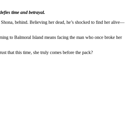
defies time and betrayal.
, Shona, behind. Believing her dead, he’s shocked to find her alive—
eturning to Balmoral Island means facing the man who once broke her
ust that this time, she truly comes before the pack?