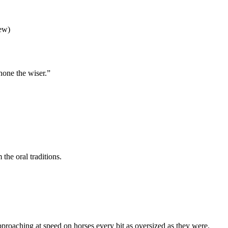
iew)
 none the wiser.”
the oral traditions.
approaching at speed on horses every bit as oversized as they were.