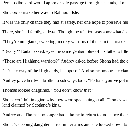
Perhaps the laird would approve safe passage through his lands, if on
She
had
to make her way to Balmoral Isle.
It was the only chance they had at safety, her one hope to preserve her 
There, she had family, at least. Though the relation was somewhat di
“They’re not giants, sweeting, merely warriors of the clan that makes
“Really?” Eadan asked, eyes the same gentian blue of his father’s fill
“These are Highland warriors?” Audrey asked before Shona had the ch
“‘Tis the way of the Highlands, I suppose.” And some among the clans
Audrey gave her twin brother a sideways look. “Perhaps you’ve got mor
Thomas looked chagrined. “You don’t know that.”
Shona couldn’t imagine why they were speculating at all. Thomas was E
land claimed by Scotland’s king.
Audrey and Thomas no longer had a home to return to, not since their 
Shona’s sleeping daughter stirred in her arms and she looked down to 