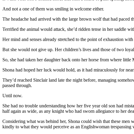
And not a one of them was smiling in welcome either.
The headache had arrived with the large brown wolf that had paced the
Terrified the animal would attack, she’d ridden tense in her saddle wit
Her mind and senses already stretched to the point of exhaustion wit
But she would not give up. Her children’s lives and those of two loy
So, she had taken her daughter back onto her horse from where littl
Shona had hoped her luck would hold, as it had miraculously for nearl
They’d reached Sinclair land late the night before, managing somehow 
passed through.
Until now.
She had no trouble understanding how her five year old son had mistak
half again as wide, as any knight who had sworn allegiance to her de
Considering what was behind her, Shona could wish that these men were
kindly to what they would perceive as an Englishwoman trespassing wi