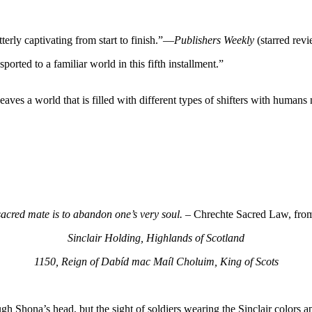
rly captivating from start to finish.”—
Publishers Weekly
(starred rev
rted to a familiar world in this fifth installment.”
eaves a world that is filled with different types of shifters with humans
acred mate is to abandon one’s very soul. –
Chrechte Sacred Law, from 
Sinclair Holding, Highlands of Scotland
1150, Reign of Dabíd mac Maíl Choluim, King of Scots
ough Shona’s head, but the sight of soldiers wearing the Sinclair colors 