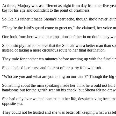
At three, Marjory was as different as night from day from her five ye
big for his age and confident to the point of brashness.
So like his father it made Shona’s heart ache, though she’d never let th
“They’re the laird’s guard come to greet us,” she claimed, her voice mai
One look from her two adult companions left her in no doubt they wer
Shona simply had to believe that the Sinclair was a better man than some
instead of taking a more circuitous route to her final destination.
They rode for another ten minutes before meeting up with the Sinclair
Shona halted her horse and the rest of her party followed suit.
“Who are you and what are you doing on our land?” Though the big wa
Something about the man speaking made her think he would not hurt th
handsome but for the garish scar on his cheek, but Shona felt no draw
She had only ever wanted one man in her life, despite having been mar
opposite sex.
They could not be trusted and she was better off keeping what was left