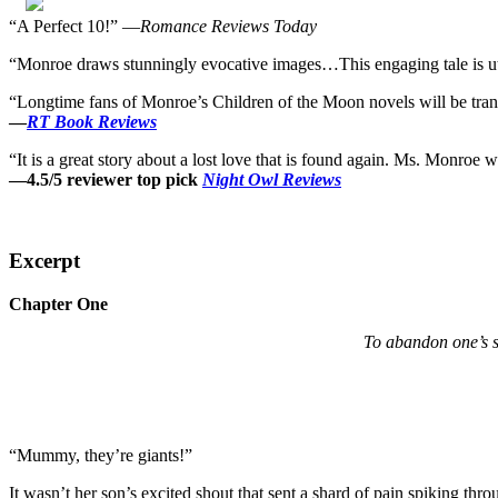
“A Perfect 10!” —
Romance Reviews Today
“Monroe draws stunningly evocative images…This engaging tale is utte
“Longtime fans of Monroe’s Children of the Moon novels will be transpo
—
RT Book Reviews
“It is a great story about a lost love that is found again. Ms. Monroe w
—4.5/5 reviewer top pick
Night Owl Reviews
Excerpt
Chapter One
To abandon one’s s
“Mummy, they’re giants!”
It wasn’t her son’s excited shout that sent a shard of pain spiking thr