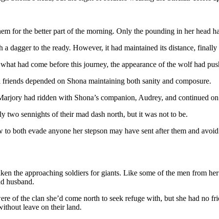
m for the better part of the morning. Only the pounding in her head had
h a dagger to the ready. However, it had maintained its distance, finally
h what had come before this journey, the appearance of the wolf had pu
al friends depended on Shona maintaining both sanity and composure.
e Marjory had ridden with Shona’s companion, Audrey, and continued on
y two sennights of their mad dash north, but it was not to be.
to both evade anyone her stepson may have sent after them and avoid th
en the approaching soldiers for giants. Like some of the men from her 
ad husband.
 of the clan she’d come north to seek refuge with, but she had no frie
thout leave on their land.