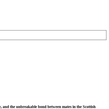
, and the unbreakable bond between mates in the Scottish