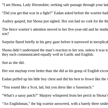
“I am Shona, Lady Heronshire, seeking safe passage through your lair
“Did you get that scar in a fight?” Eadan asked before the warrior ha
Audrey gasped, but Shona just sighed. Her son had no cork for the th
The fierce warrior’s attention moved to her five-year-old and he stu
son?
Surprise flared briefly in his grey gaze before it narrowed in inexplic
Shona didn’t understand the man’s reaction to her son, unless it was to
they each communicated equally well in Gaelic and English.
Just as she did.
Her son mayhap even better than she did as his grasp of English exceed
Eadan puffed up his little boy chest and did his best to frown like the 
“You sound like a Scot, lad, but you dress like a Sassenach.”
“What’s a sassy patch?” Marjory whispered from her perch in Shona’s
“An Englishman,” the big warrior answered, with a barely there smile f