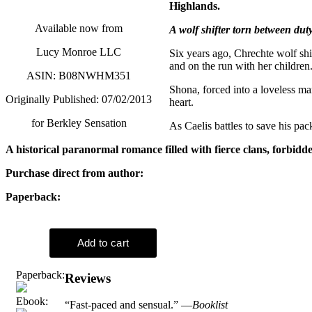
Highlands.
Available now from
A wolf shifter torn between dut
Lucy Monroe LLC
Six years ago, Chrechte wolf shi
and on the run with her children
ASIN: B08NWHM351
Shona, forced into a loveless ma
Originally Published: 07/02/2013
heart.
for Berkley Sensation
As Caelis battles to save his pac
A historical paranormal romance filled with fierce clans, forbidd
Purchase direct from author:
Paperback:
Paperback:
Reviews
Ebook:
“Fast-paced and sensual.” —
Booklist