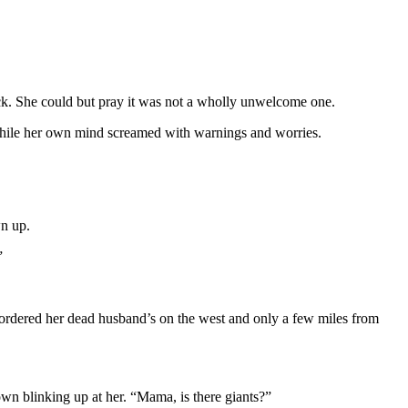
ock. She could but pray it was not a wholly unwelcome one.
, while her own mind screamed with warnings and worries.
wn up.
”
 bordered her dead husband’s on the west and only a few miles from
own blinking up at her. “Mama, is there giants?”