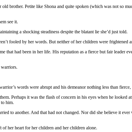
ar old brother. Petite like Shona and quite spoken (which was not so mu
em see it.
ntaining a shocking steadiness despite the blatant lie she’d just told.
en’t fooled by her words. But neither of her children were frightened 
 that had been in her life. His reputation as a fierce but fair leader ev
 warriors.
rrior’s words were abrupt and his demeanor nothing less than fierce, S
em. Perhaps it was the flash of concern in his eyes when he looked at 
 to him.
ried to another. And that had not changed. Nor did she believe it ever 
 of her heart for her children and her children alone.