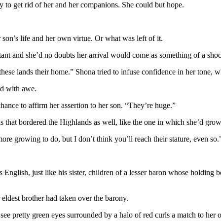
ly to get rid of her and her companions. She could but hope.
son’s life and her own virtue. Or what was left of it.
stant and she’d no doubts her arrival would come as something of a sh
 these lands their home.” Shona tried to infuse confidence in her tone
ed with awe.
ance to affirm her assertion to her son. “They’re huge.”
 that bordered the Highlands as well, like the one in which she’d gro
e growing to do, but I don’t think you’ll reach their stature, even so.
nglish, just like his sister, children of a lesser baron whose holding
eldest brother had taken over the barony.
see pretty green eyes surrounded by a halo of red curls a match to her 