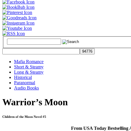
Mafia Romance
Short & Steamy
Long & Steamy
Historical
Paranormal
Audio Books
Warrior’s Moon
Children of the Moon Novel #5
From USA Today Bestselling A