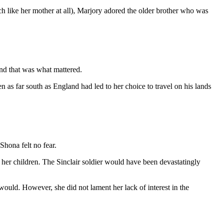
ch like her mother at all), Marjory adored the older brother who was
and that was what mattered.
en as far south as England had led to her choice to travel on his lands
hona felt no fear.
her children. The Sinclair soldier would have been devastatingly
would. However, she did not lament her lack of interest in the