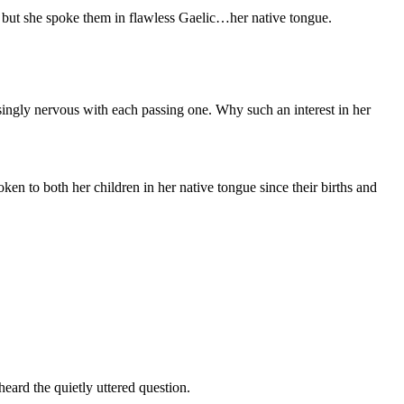
, but she spoke them in flawless Gaelic…her native tongue.
singly nervous with each passing one. Why such an interest in her
ken to both her children in her native tongue since their births and
eard the quietly uttered question.