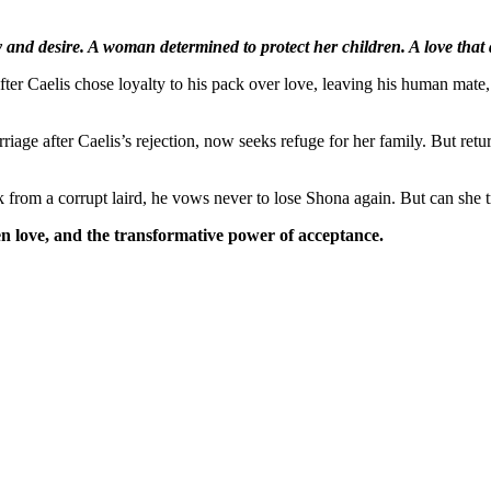
y and desire. A woman determined to protect her children. A love that 
fter Caelis chose loyalty to his pack over love, leaving his human mate
.
rriage after Caelis’s rejection, now seeks refuge for her family. But r
k from a corrupt laird, he vows never to lose Shona again. But can she tr
en love, and the transformative power of acceptance.