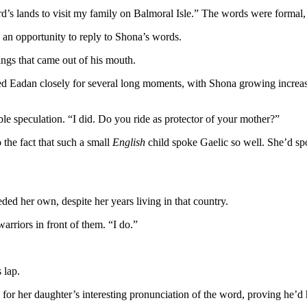
d’s lands to visit my family on Balmoral Isle.” The words were formal
d an opportunity to reply to Shona’s words.
ings that came out of his mouth.
died Eadan closely for several long moments, with Shona growing increa
able speculation. “I did. Do you ride as protector of your mother?”
 the fact that such a small
English
child spoke Gaelic so well. She’d spo
ed her own, despite her years living in that country.
warriors in front of them. “I do.”
 lap.
or her daughter’s interesting pronunciation of the word, proving he’d h