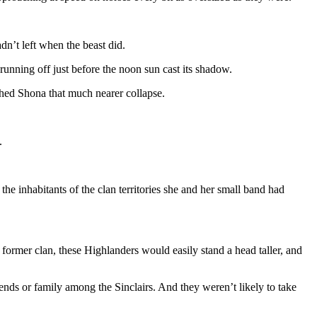
n’t left when the beast did.
 running off just before the noon sun cast its shadow.
shed Shona that much nearer collapse.
.
e inhabitants of the clan territories she and her small band had
former clan, these Highlanders would easily stand a head taller, and
nds or family among the Sinclairs. And they weren’t likely to take