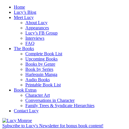
Home
Lucy’s Blog
Meet Lucy
About Lucy
Appearances
Lucy’s FB Group
Interviews
FAQ
The Books
Complete Book List
Upcoming Books
Books by Genre
Book by Series
Harlequin Manga
Audio Books
Printable Book List
Book Extras
Character Art
Conversations in Character
Family Trees & Syndicate Hierarchies
Contact Lucy
Subscribe to Lucy's Newsletter for bonus book content!