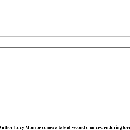
uthor Lucy Monroe comes a tale of second chances, enduring love