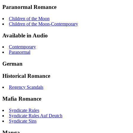
Paranormal Romance
Children of the Moon
Children of the Moon-Contemporary
Available in Audio
Contemporary
Paranormal
German
Historical Romance
Regency Scandals
Mafia Romance
Syndicate Rules
Syndicate Rules Auf Deutch
Syndicate Sins
Manga