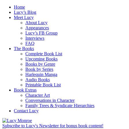
Home
Lucy’s Blog
Meet Lucy
About Lucy
Appearances
Lucy’s FB Group
Interviews
FAQ
The Books
Complete Book List
Upcoming Books
Books by Genre
Book by Series
Harlequin Manga
Audio Books
Printable Book List
Book Extras
Character Art
Conversations in Character
Family Trees & Syndicate Hierarchies
Contact Lucy
Subscribe to Lucy's Newsletter for bonus book content!