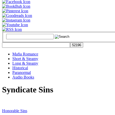
Mafia Romance
Short & Steamy
Long & Steamy
Historical
Paranormal
Audio Books
Syndicate Sins
Honorable Sins