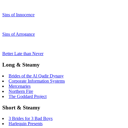
Sins of Innocence
Sins of Arrogance
Better Late than Never
Long & Steamy
Brides of the Al Qadir Dynasy
Corporate Information Systems
Mercenaries
Northern Fire
The Goddard Project
Short & Steamy
3 Brides for 3 Bad Boys
Harlequin Presents