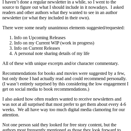
I haven’t done a regular newsletter in a while, so I went to the
source to figure out what I should include in it nowadays. I asked
readers and other authors what they wanted to see in an author
newsletter (or what they included in their own).
There were some nearly unanimous elements suggested/requested:
Info on Upcoming Releases
Info on my Current WIP (work in progress)
Info on Current Releases
A personal note sharing details of my life
All of these with unique excerpts and/or character commentary.
Recommendations for books and movies were suggested by a few,
but only those I had actually read and could recommend personally.
(I wasn’t entirely surprised by this considering the low engagement I
get on social media to book recommendations.)
I also asked how often readers wanted to receive newsletters and
was not at all surprised that most prefer to get them about every 4-6
weeks. We all have way too much digital media clamoring for our
attention.
Not one person said they looked for free story content, but the
authors most frequently mentioned as those they look forward to