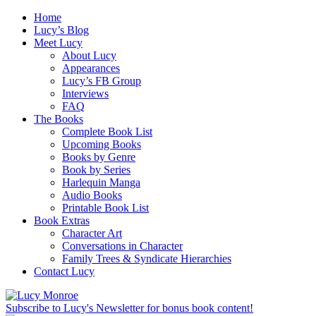
Home
Lucy’s Blog
Meet Lucy
About Lucy
Appearances
Lucy’s FB Group
Interviews
FAQ
The Books
Complete Book List
Upcoming Books
Books by Genre
Book by Series
Harlequin Manga
Audio Books
Printable Book List
Book Extras
Character Art
Conversations in Character
Family Trees & Syndicate Hierarchies
Contact Lucy
Subscribe to Lucy's Newsletter for bonus book content!