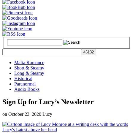
Mafia Romance
Short & Steamy
Long & Steamy
Historical
Paranormal
Audio Books
Sign Up for Lucy’s Newsletter
on
October 23, 2020
Lucy