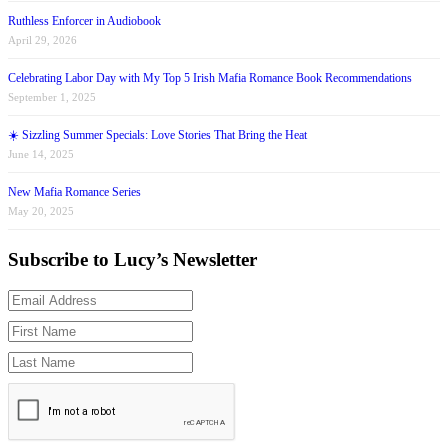
Ruthless Enforcer in Audiobook
April 29, 2026
Celebrating Labor Day with My Top 5 Irish Mafia Romance Book Recommendations
September 1, 2025
☀️ Sizzling Summer Specials: Love Stories That Bring the Heat
June 14, 2025
New Mafia Romance Series
May 20, 2025
Subscribe to Lucy’s Newsletter