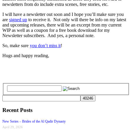
newsletters from do include extra scenes, free stories, etc.
I will have a newsletter out soon and I hope you’ll make sure you
are
signed up
to receive it. Not only will there be info on my latest
and upcoming releases, there will be an excerpt from my current
WIP as well as a coupon for a free book download for my
Newsletter subscribers. And yes, a personal note.
So, make sure
you don’t miss it
!
Hugs and happy reading,
Recent Posts
New Series – Brides of the Al Qadir Dynasty
April 29, 2026