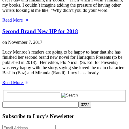
my books, I couldn’t imagine adding the pressure of having other
writers looking at me like, “Why didn’t you do your word
Read More
Second Brand New HP for 2018
on
November 7, 2017
Lucy Monroe’s readers are going to be happy to hear that she has
finished her second brand new novel for Harlequin Presents (to be
published in 2018). Her editor, Flo Nicoll (Sr. Ed. for Presents),
was very happy with the story, saying she loved the main characters
Basilio (Baz) and Miranda (Randi). Lucy has already
Read More
Subscribe to Lucy’s Newsletter