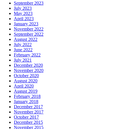
September 2023
July 2023
May 2023
April 2023
January 2023
November 2022
September 2022
August 2022
July 2022
June 2022
February 2022
July 2021
December 2020
November 2020
October 2020
August 2020
April 2020
August 2019
February 2018
January 2018
December 2017
November 2017
October 2017
December 2015
November 2015