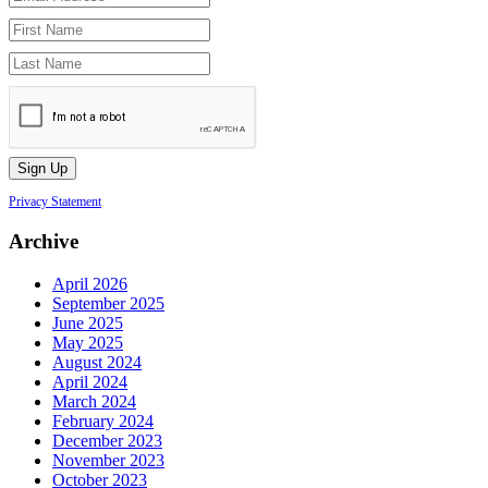
Privacy Statement
Archive
April 2026
September 2025
June 2025
May 2025
August 2024
April 2024
March 2024
February 2024
December 2023
November 2023
October 2023