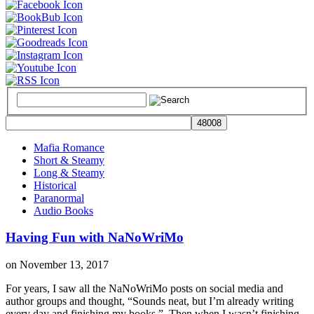
Mafia Romance
Short & Steamy
Long & Steamy
Historical
Paranormal
Audio Books
Having Fun with NaNoWriMo
on
November 13, 2017
For years, I saw all the NaNoWriMo posts on social media and
author groups and thought, “Sounds neat, but I’m already writing
every day and finishing my books.” Then when I wasn’t finishing