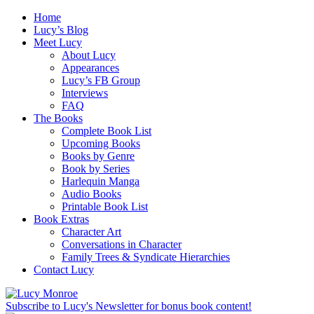
Home
Lucy’s Blog
Meet Lucy
About Lucy
Appearances
Lucy’s FB Group
Interviews
FAQ
The Books
Complete Book List
Upcoming Books
Books by Genre
Book by Series
Harlequin Manga
Audio Books
Printable Book List
Book Extras
Character Art
Conversations in Character
Family Trees & Syndicate Hierarchies
Contact Lucy
Subscribe to Lucy's Newsletter for bonus book content!