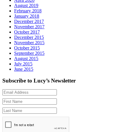
April 2020
August 2019
February 2018
January 2018
December 2017
November 2017
October 2017
December 2015
November 2015
October 2015
September 2015
August 2015
July 2015
June 2015
Subscribe to Lucy’s Newsletter