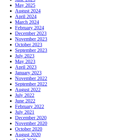
May 2025
August 2024
April 2024
March 2024
February 2024
December 2023
November 2023
October 2023
September 2023
July 2023
May 2023
April 2023
January 2023
November 2022
September 2022
August 2022
July 2022
June 2022
February 2022
July 2021
December 2020
November 2020
October 2020
August 2020