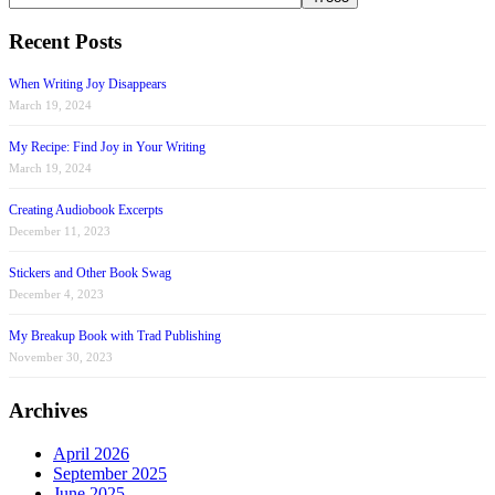
Recent Posts
When Writing Joy Disappears
March 19, 2024
My Recipe: Find Joy in Your Writing
March 19, 2024
Creating Audiobook Excerpts
December 11, 2023
Stickers and Other Book Swag
December 4, 2023
My Breakup Book with Trad Publishing
November 30, 2023
Archives
April 2026
September 2025
June 2025