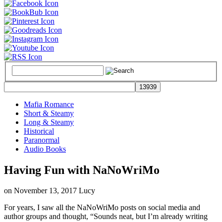
Mafia Romance
Short & Steamy
Long & Steamy
Historical
Paranormal
Audio Books
Having Fun with NaNoWriMo
on
November 13, 2017
Lucy
For years, I saw all the NaNoWriMo posts on social media and
author groups and thought, “Sounds neat, but I’m already writing