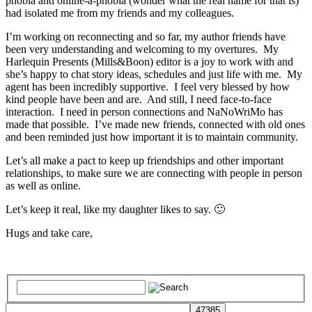
phobia and online-a-phobia (wonder what the real name for that is)
had isolated me from my friends and my colleagues.
I’m working on reconnecting and so far, my author friends have
been very understanding and welcoming to my overtures. My
Harlequin Presents (Mills&Boon) editor is a joy to work with and
she’s happy to chat story ideas, schedules and just life with me. My
agent has been incredibly supportive. I feel very blessed by how
kind people have been and are. And still, I need face-to-face
interaction. I need in person connections and NaNoWriMo has
made that possible. I’ve made new friends, connected with old ones
and been reminded just how important it is to maintain community.
Let’s all make a pact to keep up friendships and other important
relationships, to make sure we are connecting with people in person
as well as online.
Let’s keep it real, like my daughter likes to say. 🙂
Hugs and take care,