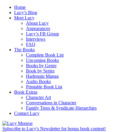
Home
Lucy’s Blog
Meet Lucy
About Lucy
Appearances
Lucy’s FB Group
Interviews
FAQ
The Books
Complete Book List
Upcoming Books
Books by Genre
Book by Series
Harlequin Manga
Audio Books
Printable Book List
Book Extras
Character Art
Conversations in Character
Family Trees & Syndicate Hierarchies
Contact Lucy
Subscribe to Lucy's Newsletter for bonus book content!