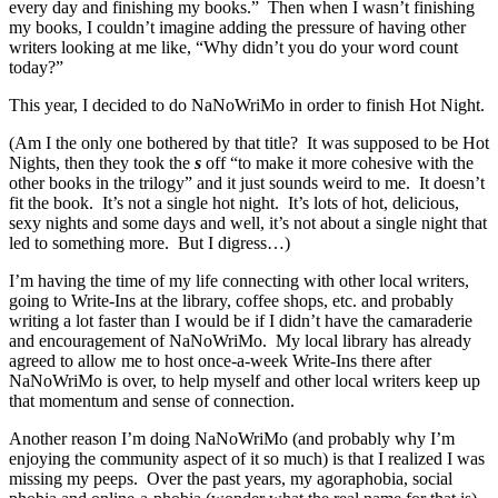
every day and finishing my books.” Then when I wasn’t finishing
my books, I couldn’t imagine adding the pressure of having other
writers looking at me like, “Why didn’t you do your word count
today?”
This year, I decided to do NaNoWriMo in order to finish Hot Night.
(Am I the only one bothered by that title? It was supposed to be Hot
Nights, then they took the
s
off “to make it more cohesive with the
other books in the trilogy” and it just sounds weird to me. It doesn’t
fit the book. It’s not a single hot night. It’s lots of hot, delicious,
sexy nights and some days and well, it’s not about a single night that
led to something more. But I digress…)
I’m having the time of my life connecting with other local writers,
going to Write-Ins at the library, coffee shops, etc. and probably
writing a lot faster than I would be if I didn’t have the camaraderie
and encouragement of NaNoWriMo. My local library has already
agreed to allow me to host once-a-week Write-Ins there after
NaNoWriMo is over, to help myself and other local writers keep up
that momentum and sense of connection.
Another reason I’m doing NaNoWriMo (and probably why I’m
enjoying the community aspect of it so much) is that I realized I was
missing my peeps. Over the past years, my agoraphobia, social