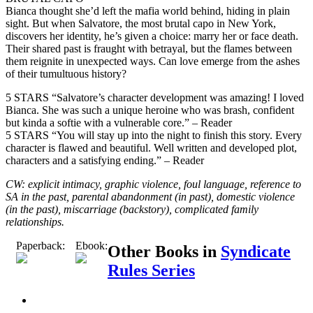
Bianca thought she’d left the mafia world behind, hiding in plain
sight. But when Salvatore, the most brutal capo in New York,
discovers her identity, he’s given a choice: marry her or face death.
Their shared past is fraught with betrayal, but the flames between
them reignite in unexpected ways. Can love emerge from the ashes
of their tumultuous history?
5 STARS “Salvatore’s character development was amazing! I loved
Bianca. She was such a unique heroine who was brash, confident
but kinda a softie with a vulnerable core.” – Reader
5 STARS “You will stay up into the night to finish this story. Every
character is flawed and beautiful. Well written and developed plot,
characters and a satisfying ending.” – Reader
CW: explicit intimacy, graphic violence, foul language, reference to
SA in the past, parental abandonment (in past), domestic violence
(in the past), miscarriage (backstory), complicated family
relationships.
Paperback:
Ebook:
Other Books in
Syndicate
Rules Series