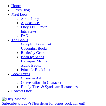
Home
Lucy’s Blog
Meet Lucy
About Lucy
Appearances
Lucy’s FB Group
Interviews
FAQ
The Books
Complete Book List
Upcoming Books
Books by Genre
Book by Series
Harlequin Manga
Audio Books
Printable Book List
Book Extras
Character Art
Conversations in Character
Family Trees & Syndicate Hierarchies
Contact Lucy
Subscribe to Lucy's Newsletter for bonus book content!