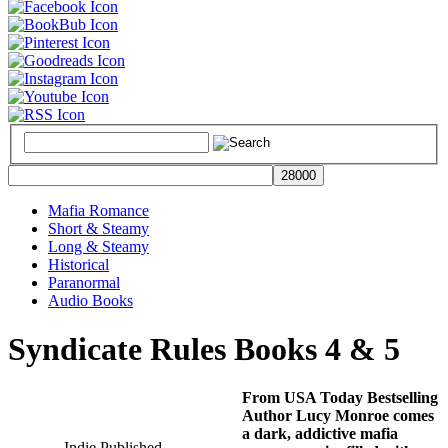
Mafia Romance
Short & Steamy
Long & Steamy
Historical
Paranormal
Audio Books
Syndicate Rules Books 4 & 5
From USA Today Bestselling
Author Lucy Monroe comes
a dark, addictive mafia
Indie Published