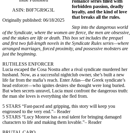
romance series filled with
forbidden passion, deadly
ASIN: B0F7GR9G3L
loyalty, and the kind of love
that breaks all the rules.
Originally published: 06/18/2025
Step into the dangerous world
of the Syndicate, where the women are fierce, the men are obsessive,
and the stakes are life or death. This box set includes the prequel
and first two full-length novels in the Syndicate Rules series—where
arranged marriages, forced proximity, and possessive mobsters are
just the beginning.
RUTHLESS ENFORCER
Lucia escaped the Cosa Nostra after a rival syndicate murdered her
husband. Now, as a successful nightclub owner, she’s built a new
life far from the mafia’s reach. Enter Atlas—the Greek syndicate’s
head enforcer—who ignites desires she thought were long buried.
But when secrets unravel, Lucia must confront the dangerous truth:
the man she loves is everything she fled from.
5 STARS “Fast-paced and gripping, this story will keep you
engrossed to the very end.”– Reader
5 STARS “Lucy Monroe has a real talent for bringing damaged
characters to life and making them lovable.”– Reader
BRUTAL CAPO