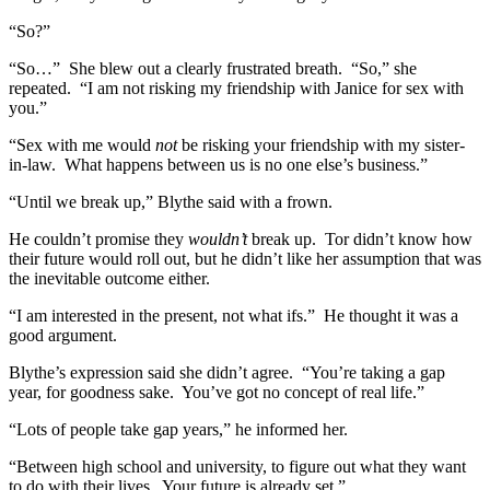
“So?”
“So…” She blew out a clearly frustrated breath. “So,” she
repeated. “I am not risking my friendship with Janice for sex with
you.”
“Sex with me would
not
be risking your friendship with my sister-
in-law. What happens between us is no one else’s business.”
“Until we break up,” Blythe said with a frown.
He couldn’t promise they
wouldn’t
break up. Tor didn’t know how
their future would roll out, but he didn’t like her assumption that was
the inevitable outcome either.
“I am interested in the present, not what ifs.” He thought it was a
good argument.
Blythe’s expression said she didn’t agree. “You’re taking a gap
year, for goodness sake. You’ve got no concept of real life.”
“Lots of people take gap years,” he informed her.
“Between high school and university, to figure out what they want
to do with their lives. Your future is already set.”