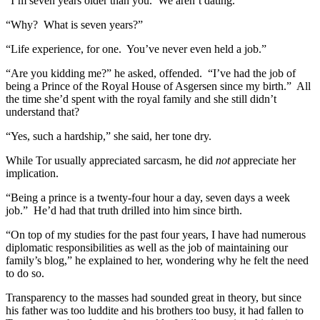
“I’m seven years older than you. We aren’t dating.”
“Why? What is seven years?”
“Life experience, for one. You’ve never even held a job.”
“Are you kidding me?” he asked, offended. “I’ve had the job of
being a Prince of the Royal House of Asgersen since my birth.” All
the time she’d spent with the royal family and she still didn’t
understand that?
“Yes, such a hardship,” she said, her tone dry.
While Tor usually appreciated sarcasm, he did
not
appreciate her
implication.
“Being a prince is a twenty-four hour a day, seven days a week
job.” He’d had that truth drilled into him since birth.
“On top of my studies for the past four years, I have had numerous
diplomatic responsibilities as well as the job of maintaining our
family’s blog,” he explained to her, wondering why he felt the need
to do so.
Transparency to the masses had sounded great in theory, but since
his father was too luddite and his brothers too busy, it had fallen to