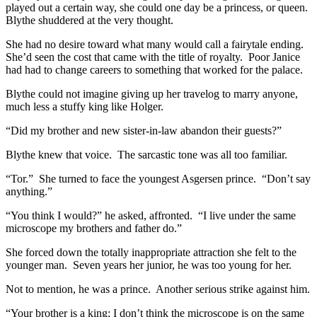
played out a certain way, she could one day be a princess, or queen.
Blythe shuddered at the very thought.
She had no desire toward what many would call a fairytale ending.
She’d seen the cost that came with the title of royalty. Poor Janice
had had to change careers to something that worked for the palace.
Blythe could not imagine giving up her travelog to marry anyone,
much less a stuffy king like Holger.
“Did my brother and new sister-in-law abandon their guests?”
Blythe knew that voice. The sarcastic tone was all too familiar.
“Tor.” She turned to face the youngest Asgersen prince. “Don’t say
anything.”
“You think I would?” he asked, affronted. “I live under the same
microscope my brothers and father do.”
She forced down the totally inappropriate attraction she felt to the
younger man. Seven years her junior, he was too young for her.
Not to mention, he was a prince. Another serious strike against him.
“Your brother is a king; I don’t think the microscope is on the same