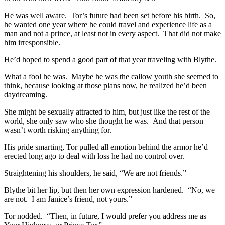
He was well aware. Tor’s future had been set before his birth. So,
he wanted one year where he could travel and experience life as a
man and not a prince, at least not in every aspect. That did not make
him irresponsible.
He’d hoped to spend a good part of that year traveling with Blythe.
What a fool he was. Maybe he was the callow youth she seemed to
think, because looking at those plans now, he realized he’d been
daydreaming.
She might be sexually attracted to him, but just like the rest of the
world, she only saw who she thought he was. And that person
wasn’t worth risking anything for.
His pride smarting, Tor pulled all emotion behind the armor he’d
erected long ago to deal with loss he had no control over.
Straightening his shoulders, he said, “We are not friends.”
Blythe bit her lip, but then her own expression hardened. “No, we
are not. I am Janice’s friend, not yours.”
Tor nodded. “Then, in future, I would prefer you address me as