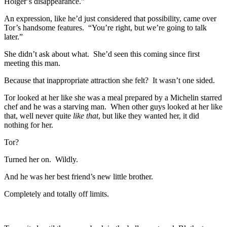
Holger’s disappearance.”
An expression, like he’d just considered that possibility, came over
Tor’s handsome features. “You’re right, but we’re going to talk
later.”
She didn’t ask about what. She’d seen this coming since first
meeting this man.
Because that inappropriate attraction she felt? It wasn’t one sided.
Tor looked at her like she was a meal prepared by a Michelin starred
chef and he was a starving man. When other guys looked at her like
that, well never quite
like that
, but like they wanted her, it did
nothing for her.
Tor?
Turned her on. Wildly.
And he was her best friend’s new little brother.
Completely and totally off limits.