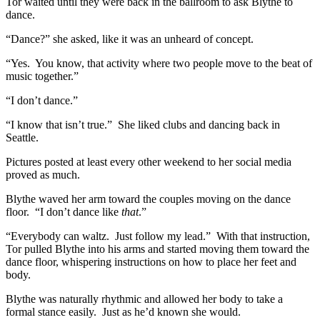
Tor waited until they were back in the ballroom to ask Blythe to
dance.
“Dance?” she asked, like it was an unheard of concept.
“Yes. You know, that activity where two people move to the beat of
music together.”
“I don’t dance.”
“I know that isn’t true.” She liked clubs and dancing back in
Seattle.
Pictures posted at least every other weekend to her social media
proved as much.
Blythe waved her arm toward the couples moving on the dance
floor. “I don’t dance like
that
.”
“Everybody can waltz. Just follow my lead.” With that instruction,
Tor pulled Blythe into his arms and started moving them toward the
dance floor, whispering instructions on how to place her feet and
body.
Blythe was naturally rhythmic and allowed her body to take a
formal stance easily. Just as he’d known she would.