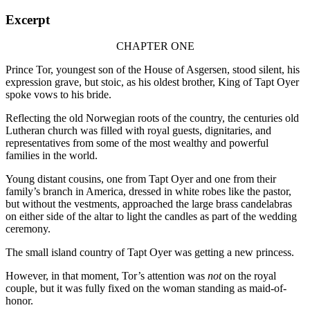
Excerpt
CHAPTER ONE
Prince Tor, youngest son of the House of Asgersen, stood silent, his
expression grave, but stoic, as his oldest brother, King of Tapt Oyer
spoke vows to his bride.
Reflecting the old Norwegian roots of the country, the centuries old
Lutheran church was filled with royal guests, dignitaries, and
representatives from some of the most wealthy and powerful
families in the world.
Young distant cousins, one from Tapt Oyer and one from their
family’s branch in America, dressed in white robes like the pastor,
but without the vestments, approached the large brass candelabras
on either side of the altar to light the candles as part of the wedding
ceremony.
The small island country of Tapt Oyer was getting a new princess.
However, in that moment, Tor’s attention was
not
on the royal
couple, but it was fully fixed on the woman standing as maid-of-
honor.