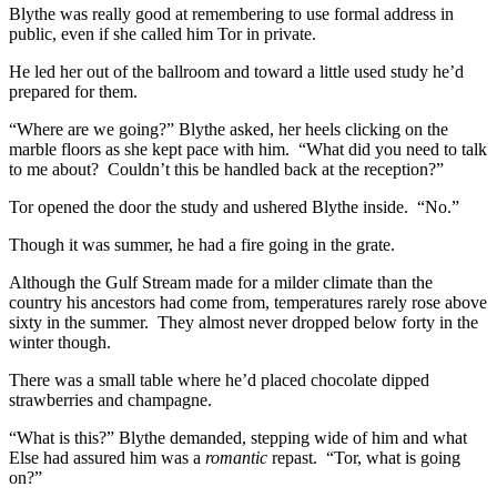
Blythe was really good at remembering to use formal address in
public, even if she called him Tor in private.
He led her out of the ballroom and toward a little used study he’d
prepared for them.
“Where are we going?” Blythe asked, her heels clicking on the
marble floors as she kept pace with him. “What did you need to talk
to me about? Couldn’t this be handled back at the reception?”
Tor opened the door the study and ushered Blythe inside. “No.”
Though it was summer, he had a fire going in the grate.
Although the Gulf Stream made for a milder climate than the
country his ancestors had come from, temperatures rarely rose above
sixty in the summer. They almost never dropped below forty in the
winter though.
There was a small table where he’d placed chocolate dipped
strawberries and champagne.
“What is this?” Blythe demanded, stepping wide of him and what
Else had assured him was a
romantic
repast. “Tor, what is going
on?”