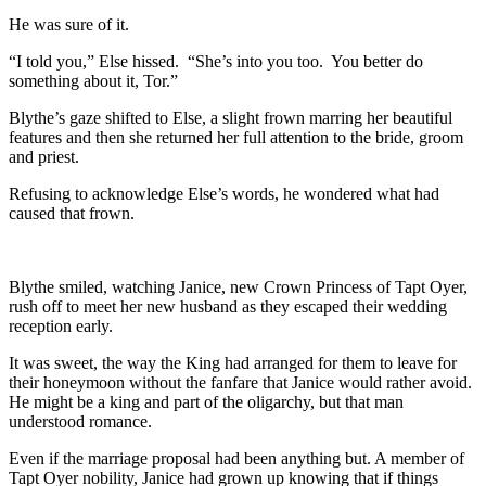
He was sure of it.
“I told you,” Else hissed. “She’s into you too. You better do
something about it, Tor.”
Blythe’s gaze shifted to Else, a slight frown marring her beautiful
features and then she returned her full attention to the bride, groom
and priest.
Refusing to acknowledge Else’s words, he wondered what had
caused that frown.
Blythe smiled, watching Janice, new Crown Princess of Tapt Oyer,
rush off to meet her new husband as they escaped their wedding
reception early.
It was sweet, the way the King had arranged for them to leave for
their honeymoon without the fanfare that Janice would rather avoid.
He might be a king and part of the oligarchy, but that man
understood romance.
Even if the marriage proposal had been anything but. A member of
Tapt Oyer nobility, Janice had grown up knowing that if things