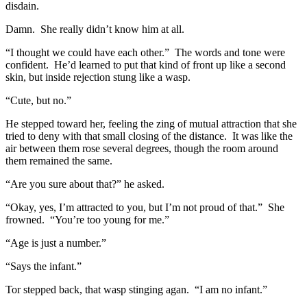
disdain.
Damn. She really didn’t know him at all.
“I thought we could have each other.” The words and tone were
confident. He’d learned to put that kind of front up like a second
skin, but inside rejection stung like a wasp.
“Cute, but no.”
He stepped toward her, feeling the zing of mutual attraction that she
tried to deny with that small closing of the distance. It was like the
air between them rose several degrees, though the room around
them remained the same.
“Are you sure about that?” he asked.
“Okay, yes, I’m attracted to you, but I’m not proud of that.” She
frowned. “You’re too young for me.”
“Age is just a number.”
“Says the infant.”
Tor stepped back, that wasp stinging agan. “I am no infant.”