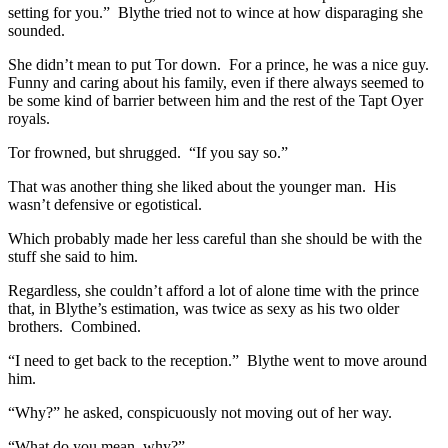
setting for you.” Blythe tried not to wince at how disparaging she
sounded.
She didn’t mean to put Tor down. For a prince, he was a nice guy.
Funny and caring about his family, even if there always seemed to
be some kind of barrier between him and the rest of the Tapt Oyer
royals.
Tor frowned, but shrugged. “If you say so.”
That was another thing she liked about the younger man. His
wasn’t defensive or egotistical.
Which probably made her less careful than she should be with the
stuff she said to him.
Regardless, she couldn’t afford a lot of alone time with the prince
that, in Blythe’s estimation, was twice as sexy as his two older
brothers. Combined.
“I need to get back to the reception.” Blythe went to move around
him.
“Why?” he asked, conspicuously not moving out of her way.
“What do you mean, why?”