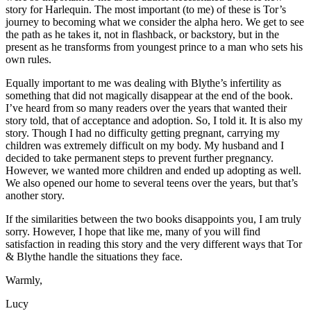
story for Harlequin. The most important (to me) of these is Tor’s
journey to becoming what we consider the alpha hero. We get to see
the path as he takes it, not in flashback, or backstory, but in the
present as he transforms from youngest prince to a man who sets his
own rules.
Equally important to me was dealing with Blythe’s infertility as
something that did not magically disappear at the end of the book.
I’ve heard from so many readers over the years that wanted their
story told, that of acceptance and adoption. So, I told it. It is also my
story. Though I had no difficulty getting pregnant, carrying my
children was extremely difficult on my body. My husband and I
decided to take permanent steps to prevent further pregnancy.
However, we wanted more children and ended up adopting as well.
We also opened our home to several teens over the years, but that’s
another story.
If the similarities between the two books disappoints you, I am truly
sorry. However, I hope that like me, many of you will find
satisfaction in reading this story and the very different ways that Tor
& Blythe handle the situations they face.
Warmly,
Lucy