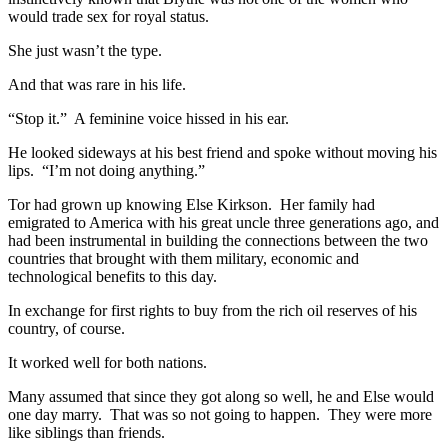
would trade sex for royal status.
She just wasn’t the type.
And that was rare in his life.
“Stop it.” A feminine voice hissed in his ear.
He looked sideways at his best friend and spoke without moving his
lips. “I’m not doing anything.”
Tor had grown up knowing Else Kirkson. Her family had
emigrated to America with his great uncle three generations ago, and
had been instrumental in building the connections between the two
countries that brought with them military, economic and
technological benefits to this day.
In exchange for first rights to buy from the rich oil reserves of his
country, of course.
It worked well for both nations.
Many assumed that since they got along so well, he and Else would
one day marry. That was so not going to happen. They were more
like siblings than friends.