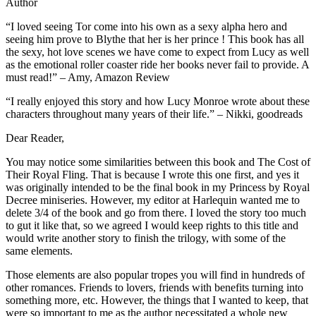
Author
“I loved seeing Tor come into his own as a sexy alpha hero and
seeing him prove to Blythe that her is her prince ! This book has all
the sexy, hot love scenes we have come to expect from Lucy as well
as the emotional roller coaster ride her books never fail to provide. A
must read!” – Amy, Amazon Review
“I really enjoyed this story and how Lucy Monroe wrote about these
characters throughout many years of their life.” – Nikki, goodreads
Dear Reader,
You may notice some similarities between this book and The Cost of
Their Royal Fling. That is because I wrote this one first, and yes it
was originally intended to be the final book in my Princess by Royal
Decree miniseries. However, my editor at Harlequin wanted me to
delete 3/4 of the book and go from there. I loved the story too much
to gut it like that, so we agreed I would keep rights to this title and
would write another story to finish the trilogy, with some of the
same elements.
Those elements are also popular tropes you will find in hundreds of
other romances. Friends to lovers, friends with benefits turning into
something more, etc. However, the things that I wanted to keep, that
were so important to me as the author necessitated a whole new