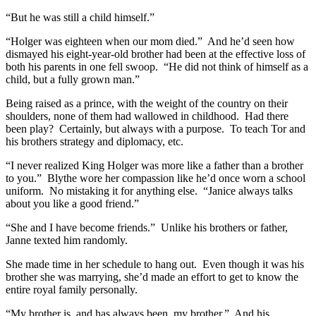
“But he was still a child himself.”
“Holger was eighteen when our mom died.” And he’d seen how
dismayed his eight-year-old brother had been at the effective loss of
both his parents in one fell swoop. “He did not think of himself as a
child, but a fully grown man.”
Being raised as a prince, with the weight of the country on their
shoulders, none of them had wallowed in childhood. Had there
been play? Certainly, but always with a purpose. To teach Tor and
his brothers strategy and diplomacy, etc.
“I never realized King Holger was more like a father than a brother
to you.” Blythe wore her compassion like he’d once worn a school
uniform. No mistaking it for anything else. “Janice always talks
about you like a good friend.”
“She and I have become friends.” Unlike his brothers or father,
Janne texted him randomly.
She made time in her schedule to hang out. Even though it was his
brother she was marrying, she’d made an effort to get to know the
entire royal family personally.
“My brother is, and has always been, my brother.” And his