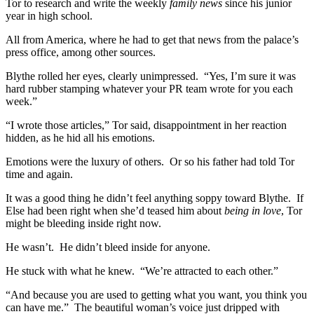
Tor to research and write the weekly
family news
since his junior
year in high school.
All from America, where he had to get that news from the palace’s
press office, among other sources.
Blythe rolled her eyes, clearly unimpressed. “Yes, I’m sure it was
hard rubber stamping whatever your PR team wrote for you each
week.”
“I wrote those articles,” Tor said, disappointment in her reaction
hidden, as he hid all his emotions.
Emotions were the luxury of others. Or so his father had told Tor
time and again.
It was a good thing he didn’t feel anything soppy toward Blythe. If
Else had been right when she’d teased him about
being in love
, Tor
might be bleeding inside right now.
He wasn’t. He didn’t bleed inside for anyone.
He stuck with what he knew. “We’re attracted to each other.”
“And because you are used to getting what you want, you think you
can have me.” The beautiful woman’s voice just dripped with