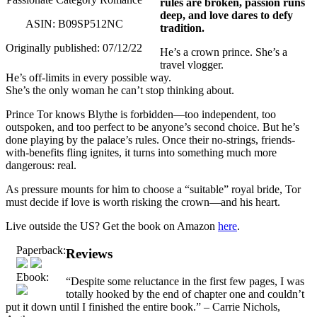
rules are broken, passion runs
deep, and love dares to defy
ASIN: B09SP512NC
tradition.
Originally published: 07/12/22
He’s a crown prince. She’s a
travel vlogger.
He’s off-limits in every possible way.
She’s the only woman he can’t stop thinking about.
Prince Tor knows Blythe is forbidden—too independent, too
outspoken, and too perfect to be anyone’s second choice. But he’s
done playing by the palace’s rules. Once their no-strings, friends-
with-benefits fling ignites, it turns into something much more
dangerous: real.
As pressure mounts for him to choose a “suitable” royal bride, Tor
must decide if love is worth risking the crown—and his heart.
Live outside the US? Get the book on Amazon
here
.
Paperback:
Reviews
Ebook:
“Despite some reluctance in the first few pages, I was
totally hooked by the end of chapter one and couldn’t
put it down until I finished the entire book.” – Carrie Nichols,