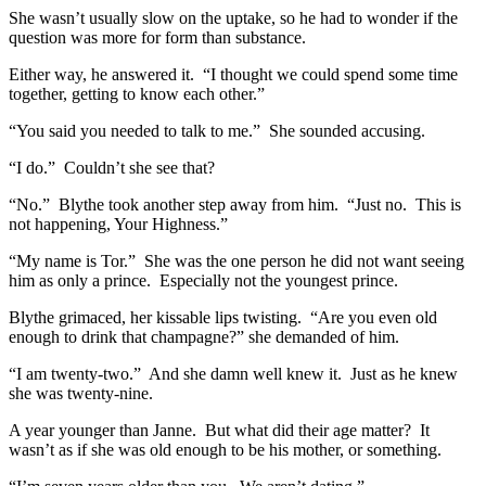
She wasn’t usually slow on the uptake, so he had to wonder if the
question was more for form than substance.
Either way, he answered it. “I thought we could spend some time
together, getting to know each other.”
“You said you needed to talk to me.” She sounded accusing.
“I do.” Couldn’t she see that?
“No.” Blythe took another step away from him. “Just no. This is
not happening, Your Highness.”
“My name is Tor.” She was the one person he did not want seeing
him as only a prince. Especially not the youngest prince.
Blythe grimaced, her kissable lips twisting. “Are you even old
enough to drink that champagne?” she demanded of him.
“I am twenty-two.” And she damn well knew it. Just as he knew
she was twenty-nine.
A year younger than Janne. But what did their age matter? It
wasn’t as if she was old enough to be his mother, or something.