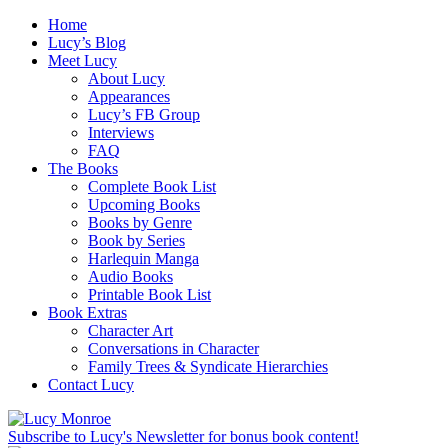
Home
Lucy’s Blog
Meet Lucy
About Lucy
Appearances
Lucy’s FB Group
Interviews
FAQ
The Books
Complete Book List
Upcoming Books
Books by Genre
Book by Series
Harlequin Manga
Audio Books
Printable Book List
Book Extras
Character Art
Conversations in Character
Family Trees & Syndicate Hierarchies
Contact Lucy
Subscribe to Lucy's Newsletter for bonus book content!