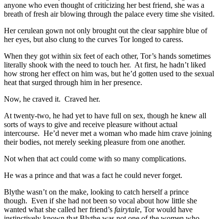
anyone who even thought of criticizing her best friend, she was a
breath of fresh air blowing through the palace every time she visited.
Her cerulean gown not only brought out the clear sapphire blue of
her eyes, but also clung to the curves Tor longed to caress.
When they got within six feet of each other, Tor’s hands sometimes
literally shook with the need to touch her. At first, he hadn’t liked
how strong her effect on him was, but he’d gotten used to the sexual
heat that surged through him in her presence.
Now, he craved it. Craved her.
At twenty-two, he had yet to have full on sex, though he knew all
sorts of ways to give and receive pleasure without actual
intercourse. He’d never met a woman who made him crave joining
their bodies, not merely seeking pleasure from one another.
Not when that act could come with so many complications.
He was a prince and that was a fact he could never forget.
Blythe wasn’t on the make, looking to catch herself a prince
though. Even if she had not been so vocal about how little she
wanted what she called her friend’s
fairytale
, Tor would have
instinctively known that Blythe was not one of the women who