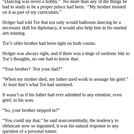
“Dancing was never a hobby.” No more than any of the things he
had to study to be a proper prince had been. “My brother insisted
on it as part of my curriculum.”
Holger had told Tor that not only would ballroom dancing be a
necessary skill for diplomacy, it would also help him in his martial
arts training.
Tor’s older brother had been right on both counts.
Holger was always right, and if there was a tinge of sardonic bite to
Tor’s thoughts, no one had to know that.
“Your brother? Not your dad?”
“When my mother died, my father used work to assuage his grief.”
At least that’s what Tor had surmised.
It wasn’t as if his father had ever admitted to any emotion, even
grief, to his sons.
“So, your brother stepped in?”
“You could say that,” he said noncommittally, the tendency to
obfuscate now so ingrained, it was his natural response to any
question of a personal nature.