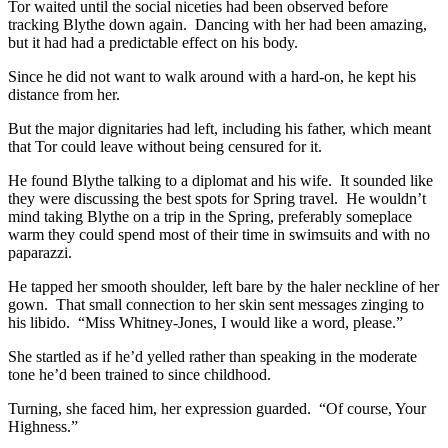
Tor waited until the social niceties had been observed before
tracking Blythe down again. Dancing with her had been amazing,
but it had had a predictable effect on his body.
Since he did not want to walk around with a hard-on, he kept his
distance from her.
But the major dignitaries had left, including his father, which meant
that Tor could leave without being censured for it.
He found Blythe talking to a diplomat and his wife. It sounded like
they were discussing the best spots for Spring travel. He wouldn’t
mind taking Blythe on a trip in the Spring, preferably someplace
warm they could spend most of their time in swimsuits and with no
paparazzi.
He tapped her smooth shoulder, left bare by the haler neckline of her
gown. That small connection to her skin sent messages zinging to
his libido. “Miss Whitney-Jones, I would like a word, please.”
She startled as if he’d yelled rather than speaking in the moderate
tone he’d been trained to since childhood.
Turning, she faced him, her expression guarded. “Of course, Your
Highness.”