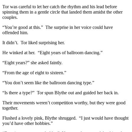
Tor was careful to let her catch the rhythm and his lead before
spinning them in a gentle circle that landed them amidst the other
couples.
“You’re good at this.” The surprise in her voice could have
offended him.
It didn’t. Tor liked surprising her.
He winked at her. “Eight years of ballroom dancing.”
“Eight years?” she asked faintly.
“From the age of eight to sixteen.”
“You don’t seem like the ballroom dancing type.”
“Is there a type?” Tor spun Blythe out and guided her back in.
Their movements weren’t competition worthy, but they were good
together.
Flushed a lovely pink, Blythe shrugged. “I just would have thought
you’d have other hobbies.”