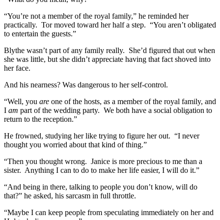
“You’re not a member of the royal family,” he reminded her
practically. Tor moved toward her half a step. “You aren’t obligated
to entertain the guests.”
Blythe wasn’t part of any family really. She’d figured that out when
she was little, but she didn’t appreciate having that fact shoved into
her face.
And his nearness? Was dangerous to her self-control.
“Well, you
are
one of the hosts, as a member of the royal family, and
I
am
part of the wedding party. We both have a social obligation to
return to the reception.”
He frowned, studying her like trying to figure her out. “I never
thought you worried about that kind of thing.”
“Then you thought wrong. Janice is more precious to me than a
sister. Anything I can to do to make her life easier, I will do it.”
“And being in there, talking to people you don’t know, will do
that?” he asked, his sarcasm in full throttle.
“Maybe I can keep people from speculating immediately on her and