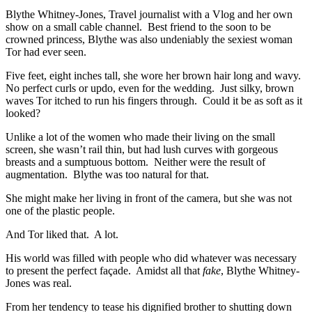
Blythe Whitney-Jones, Travel journalist with a Vlog and her own
show on a small cable channel. Best friend to the soon to be
crowned princess, Blythe was also undeniably the sexiest woman
Tor had ever seen.
Five feet, eight inches tall, she wore her brown hair long and wavy.
No perfect curls or updo, even for the wedding. Just silky, brown
waves Tor itched to run his fingers through. Could it be as soft as it
looked?
Unlike a lot of the women who made their living on the small
screen, she wasn’t rail thin, but had lush curves with gorgeous
breasts and a sumptuous bottom. Neither were the result of
augmentation. Blythe was too natural for that.
She might make her living in front of the camera, but she was not
one of the plastic people.
And Tor liked that. A lot.
His world was filled with people who did whatever was necessary
to present the perfect façade. Amidst all that
fake
, Blythe Whitney-
Jones was real.
From her tendency to tease his dignified brother to shutting down