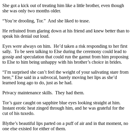
She got a kick out of treating him like a little brother, even though
she was only two months older.
“You’re drooling, Tor.” And she liked to tease.
He refrained from glaring down at his friend and knew better than to
speak his denial out loud.
Eyes were always on him. He’d taken a risk responding to her first
sally. To be seen talking to Else during the ceremony could lead to
gossip and speculation that could run the gamut from him proposing
to Else to him being unhappy with his brother’s choice in brides.
“I’m surprised she can’t feel the weight of your salivating stare from
here,” Else said in a subvocal, barely moving her lips as she’d
learned long ago to do, just as he had.
Privacy maintenance skills. They had them.
Tor’s gaze caught on sapphire blue eyes looking straight at him.
Instant erotic heat zinged through him, and he was grateful for the
cut of his tuxedo.
Blythe’s beautiful lips parted on a puff of air and in that moment, no
one else existed for either of them.