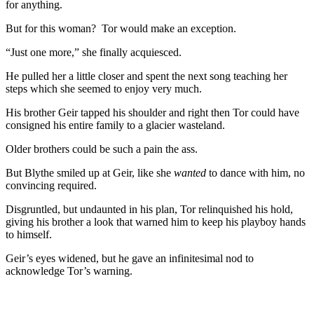
for anything.
But for this woman? Tor would make an exception.
“Just one more,” she finally acquiesced.
He pulled her a little closer and spent the next song teaching her
steps which she seemed to enjoy very much.
His brother Geir tapped his shoulder and right then Tor could have
consigned his entire family to a glacier wasteland.
Older brothers could be such a pain the ass.
But Blythe smiled up at Geir, like she
wanted
to dance with him, no
convincing required.
Disgruntled, but undaunted in his plan, Tor relinquished his hold,
giving his brother a look that warned him to keep his playboy hands
to himself.
Geir’s eyes widened, but he gave an infinitesimal nod to
acknowledge Tor’s warning.