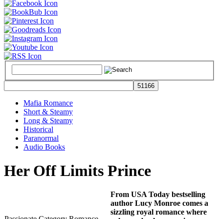
Mafia Romance
Short & Steamy
Long & Steamy
Historical
Paranormal
Audio Books
Her Off Limits Prince
From USA Today bestselling
author Lucy Monroe comes a
sizzling royal romance where
Passionate Category Romance