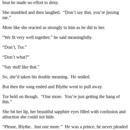
heat he made no effort to deny.
She stumbled and then laughed. “Don’t say that, you’re jinxing
me.”
More like she reacted as strongly to him as he did to her.
“We fit very well together,” he said meaningfully.
“Don’t, Tor.”
“Don’t what?”
“Say stuff like that.”
So, she’d taken his double meaning. He smiled.
But then the song ended and Blythe went to pull away.
Tor held on though. “One more. You’re just getting the hang of
this.”
She bit her lip, her beautiful sapphire eyes filled with confusion and
attraction she could not hide.
“Please, Blythe. Just one more.” He was a prince, he never pleaded