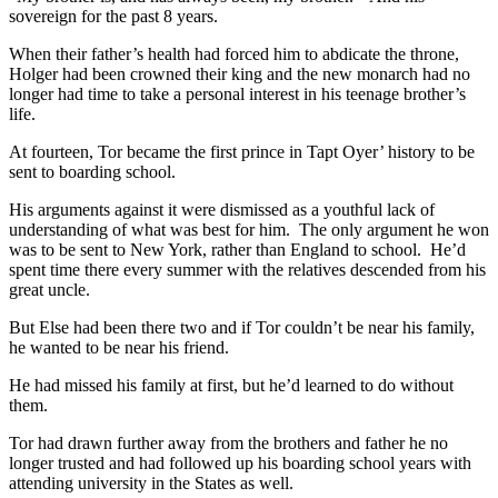
sovereign for the past 8 years.
When their father’s health had forced him to abdicate the throne,
Holger had been crowned their king and the new monarch had no
longer had time to take a personal interest in his teenage brother’s
life.
At fourteen, Tor became the first prince in Tapt Oyer’ history to be
sent to boarding school.
His arguments against it were dismissed as a youthful lack of
understanding of what was best for him. The only argument he won
was to be sent to New York, rather than England to school. He’d
spent time there every summer with the relatives descended from his
great uncle.
But Else had been there two and if Tor couldn’t be near his family,
he wanted to be near his friend.
He had missed his family at first, but he’d learned to do without
them.
Tor had drawn further away from the brothers and father he no
longer trusted and had followed up his boarding school years with
attending university in the States as well.