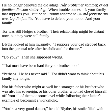
He no longer believed the old adage:
Når problemer kommer, er det
familien din som støtter deg
. When trouble comes, it’s your family
that supports you. But he still firmly adhered to
Du må forsvare din
ære. Og din familie
. You have to defend your honor. And your
family.
Tor was still Holger’s brother. Their relationship might be distant
now, but they were still family.
Blythe looked at him musingly. “I suppose your dad stepped back
into the parental role after he abdicated the throne.”
“Do you?” Then she supposed wrong.
“That must have been hard for your brother, too.”
“Perhaps. He has never said.” Tor didn’t want to think about his
family any longer.
Not his father who might as well be a stranger, or his brother who
was also his sovereign, or his other brother who had closed himself
off from all of them on some level while following their father’s
example of becoming a workaholic.
“You’re a very good dancer,” he told Blythe, his smile filled with