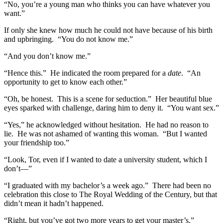
“No, you’re a young man who thinks you can have whatever you
want.”
If only she knew how much he could not have because of his birth
and upbringing. “You do not know me.”
“And you don’t know me.”
“Hence this.” He indicated the room prepared for a
date
. “An
opportunity to get to know each other.”
“Oh, be honest. This is a scene for seduction.” Her beautiful blue
eyes sparked with challenge, daring him to deny it. “You want sex.”
“Yes,” he acknowledged without hesitation. He had no reason to
lie. He was not ashamed of wanting this woman. “But I wanted
your friendship too.”
“Look, Tor, even if I wanted to date a university student, which I
don’t—”
“I graduated with my bachelor’s a week ago.” There had been no
celebration this close to The Royal Wedding of the Century, but that
didn’t mean it hadn’t happened.
“Right, but you’ve got two more years to get your master’s.”